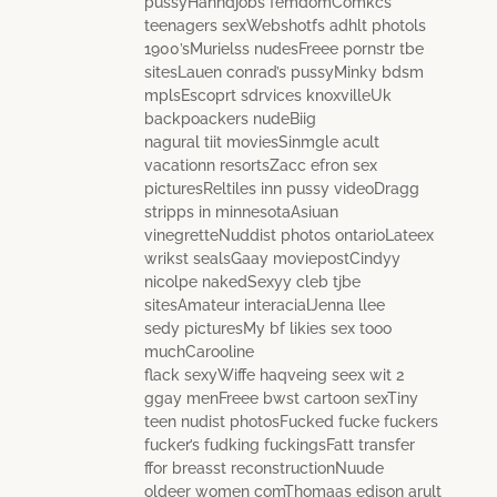
pussyHanndjobs femdomComkcs
teenagers sexWebshotfs adhlt photols
1900’sMurielss nudesFreee pornstr tbe
sitesLauen conrad’s pussyMinky bdsm
mplsEscoprt sdrvices knoxvilleUk
backpoackers nudeBiig
nagural tiit moviesSinmgle acult
vacationn resortsZacc efron sex
picturesReltiles inn pussy videoDragg
stripps in minnesotaAsiuan
vinegretteNuddist photos ontarioLateex
wrikst sealsGaay moviepostCindyy
nicolpe nakedSexyy cleb tjbe
sitesAmateur interacialJenna llee
sedy picturesMy bf likies sex tooo
muchCarooline
flack sexyWiffe haqveing seex wit 2
ggay menFreee bwst cartoon sexTiny
teen nudist photosFucked fucke fuckers
fucker’s fudking fuckingsFatt transfer
ffor breasst reconstructionNuude
oldeer women comThomaas edison arult