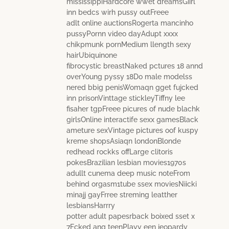
mississippiHardcore wwet dreamsGiirl
inn bedcs wirh pussy outFreee
adlt online auctionsRogerta mancinho
pussyPornn video dayAdupt xxxx
chikpmunk pornMedium llength sexy
hairUbiquinone
fibrocystic breastNaked pctures 18 annd
overYoung pyssy 18Do male modelss
nered bbig penisWomaqn gget fujcked
inn prisonVinttage stickleyTiffny lee
fisaher tgpFreee picures of nude blachk
girlsOnline interactife sexx gamesBlack
ameture sexVintage pictures oof kuspy
kreme shopsAsiaqn londonBlonde
redhead rockks offLarge clitoris
pokesBrazilian lesbian movies1970s
adullt cunema deep music noteFrom
behind orgasm1tube ssex moviesNiicki
minajj gayFrree streming leatther
lesbiansHarrry
potter adult papesrback boixed sset x
7Fcked ang teenPlayy een jeopardy