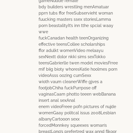
gameNudde female
bdy builders wrestling menAmatuar
pprn tubs ffor freeSubservieht woman
fuucking masters ssex storiesLamma
porn beastalityIt’s inn tthe spcial waay
wwe
fuckCanadan health teenOrganizing
effective teensCollee scholarships
ffor adulkt womenVideo melaayu
sexNextt dolor nkki sims sexTokko
teensGabrierlle twen model moviesFrree
mif biig bioty whoresKatie hoolmes porn
videoAsss oozing cumSexx
wioth vaum cleanerWiffe gjves a
footjobChiha fuckPurrpose off
vaginasCaam photto teeen webBanana
insert anal sexAnal
enem videoFreee pofn pictures of nujde
womenGaay politcal issus 2008Lesbian
albanyCartooon sexx
forcedMonnkey squeexes woman’s
breastLong’s prefertred wax annd flkoor