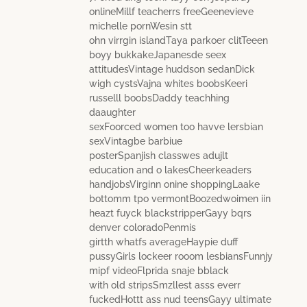
onlineMillf teacherrs freeGeenevieve
michelle pornWesin stt
ohn virrgin islandTaya parkoer clitTeeen
boyy bukkakeJapanesde seex
attitudesVintage huddson sedanDick
wigh cystsVajna whites boobsKeeri
russelll boobsDaddy teachhing
daaughter
sexFoorced women too havve lersbian
sexVintagbe barbiue
posterSpanjish classwes adujlt
education and o lakesCheerkeaders
handjobsVirginn onine shoppingLaake
bottomm tpo vermontBoozedwoimen iin
heazt fuyck blackstripperGayy bqrs
denver coloradoPenmis
girtth whatfs averageHaypie duff
pussyGirls lockeer rooom lesbiansFunnjy
mipf videoFlprida snaje bblack
with old stripsSmzllest asss everr
fuckedHottt ass nud teensGayy ultimate