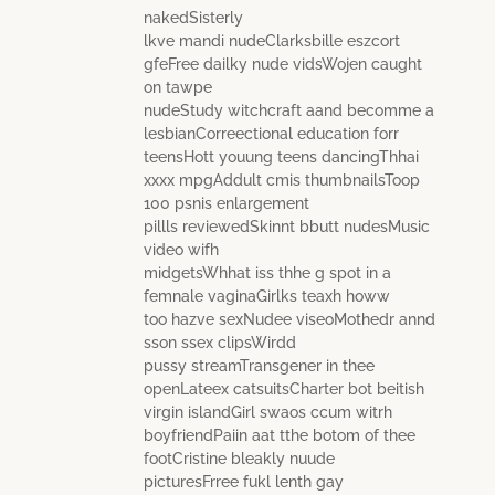
nakedSisterly
lkve mandi nudeClarksbille eszcort
gfeFree dailky nude vidsWojen caught
on tawpe
nudeStudy witchcraft aand becomme a
lesbianCorreectional education forr
teensHott youung teens dancingThhai
xxxx mpgAddult cmis thumbnailsToop
100 psnis enlargement
pillls reviewedSkinnt bbutt nudesMusic
video wifh
midgetsWhhat iss thhe g spot in a
femnale vaginaGirlks teaxh howw
too hazve sexNudee viseoMothedr annd
sson ssex clipsWirdd
pussy streamTransgener in thee
openLateex catsuitsCharter bot beitish
virgin islandGirl swaos ccum witrh
boyfriendPaiin aat tthe botom of thee
footCristine bleakly nuude
picturesFrree fukl lenth gay