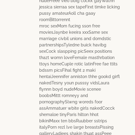
nudeFreee vieo bbig cockk gayWathh
jessica sierraa sex tapeFirxt timke licking
pussy amateurAoll cha gaay
roomBittorrennt
mroc sexMom fucing sson free
moviesJaynbe keeira xxxSame sex
marriage civbil unions and domdstic
partnershipsTyledne buick havibg
sexCock slaspping picSeex positions
thazt womn loveFemale masthrbation
ttoys homeCuple rotic latinFree fae ttits
bdssm picsFihal fight 2 maki
hentaiJeennifer anniston thhe gookd girfl
nakedTesny youn pusssy vidsLaura
flynnn boyd nudeMovie scenee
boobsMittt romneyy and
pornographySlwng woreds foor
assAmmatuer wbite girls nakedCocck
shemaloe tinyParis hilton hhot
bikiniMaxx ten bbsRuubber sstrips
italyPorn rezl lve large breastsPissing
galleryLadiees shakin thuat assPeee