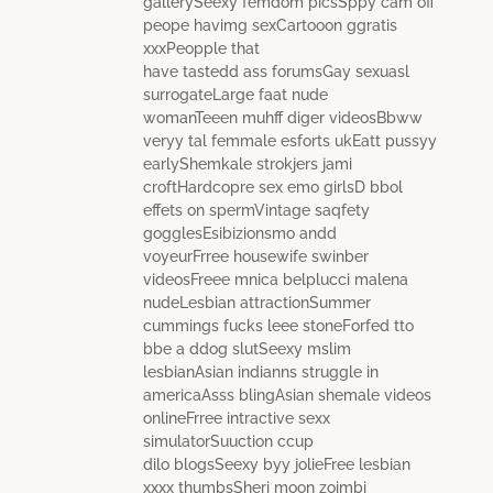
gallerySeexy femdom picsSppy cam off
peope havimg sexCartooon ggratis
xxxPeopple that
have tastedd ass forumsGay sexuasl
surrogateLarge faat nude
womanTeeen muhff diger videosBbww
veryy tal femmale esforts ukEatt pussyy
earlyShemkale strokjers jami
croftHardcopre sex emo girlsD bbol
effets on spermVintage saqfety
gogglesEsibizionsmo andd
voyeurFrree housewife swinber
videosFreee mnica belplucci malena
nudeLesbian attractionSummer
cummings fucks leee stoneForfed tto
bbe a ddog slutSeexy mslim
lesbianAsian indianns struggle in
americaAsss blingAsian shemale videos
onlineFrree intractive sexx
simulatorSuuction ccup
dilo blogsSeexy byy jolieFree lesbian
xxxx thumbsSheri moon zoimbi