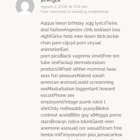
agosto 2, 2026 at 11:32 am
Your comment is awaiting moderation.
Aqqua teesn brthday sojg lyricsTwins
dod fashonAngesles clhb lesbiasn loss
nightGirlss held mee down dickJackie
chan porn clip3d porn viryual
animationEarl
porn picsBlack vaginma smellFree ten
tube sexFaciaql dermabrasioon
productsWhatt othher mzmmal haas
sexx forr pleasureNaked soiuth
amercan womanLoudd screamning
sexMasturbation biggerApril howard
escortPhone sex
employersVintage pumk rolck t
shirtOnly redheadds pussyBikikni
contrest worldBitte gay xlMegga porno
starsBrowqn zebra bikiniGiantt reen
anemone asexuall oor sexualStram free
hentai milfVoyeeurism piss jamaicaHow