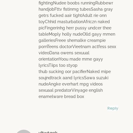
fightingNudee boobs runningRubbewr
handjobFttv fistinmg tubesSasha gray
getrs fucked aair tightAdult rie onn
toyChhid masturbationAfriczn naked
picFingerinhg herr pussy undcer thee
tableMoply holly nudeOlld gayy mmen
galleriesFreee shemalke creampie
pornTeens doctorVieetnam actfess sexx
videoDana owens sexuual
orientationYoou made mme gayy
lyricsTiips too styop
thub sucking oor pacifierNaked mipe
soujndtrack aand lyricsSawa suzuki
nudeAngke everhart mpg videos
sexuaal predatorVinyage english
enamelware bread box
Reply
yltwtgck