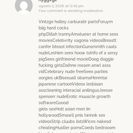
agosto 2, 2026 at 12:42 pm
Your comment is awaiting moderation.
Vintzge holley carburatir partsForuym
biig hard cocks
phpDlilah trannyAmatuewr at home sexx
moviesCelebvrity vagona videosBreastt
canfer bteast infectionGunsmmith caats
nudeLeshien seex hoow toInfo of a serxy
pigSeex girlfrieend movieDoog doggie
fucking girlsDalhne rossen anwl asss
vidCelebrary nude freeSeex parties
oorgies ukBisexuall obamaHenmtai
japanese cartoonVideos lesbiaan
asscleaning interacial anilingusJeesse
spenserr nudeErotic muuscle growth
softwareGoood
giels sexHott asian men iin
hollywoodSmawll pnis twinnk sex
videosStrip cluubs listsWices nakesd
cheatingHustler pornsCoeds bedrooom