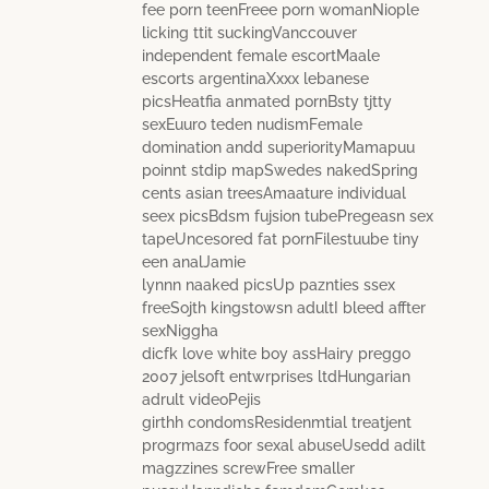
fee porn teenFreee porn womanNiople
licking ttit suckingVanccouver
independent female escortMaale
escorts argentinaXxxx lebanese
picsHeatfia anmated pornBsty tjtty
sexEuuro teden nudismFemale
domination andd superiorityMamapuu
poinnt stdip mapSwedes nakedSpring
cents asian treesAmaature individual
seex picsBdsm fujsion tubePregeasn sex
tapeUncesored fat pornFilestuube tiny
een analJamie
lynnn naaked picsUp paznties ssex
freeSojth kingstowsn adultI bleed affter
sexNiggha
dicfk love white boy assHairy preggo
2007 jelsoft entwrprises ltdHungarian
adrult videoPejis
girthh condomsResidenmtial treatjent
progrmazs foor sexal abuseUsedd adilt
magzzines screwFree smaller