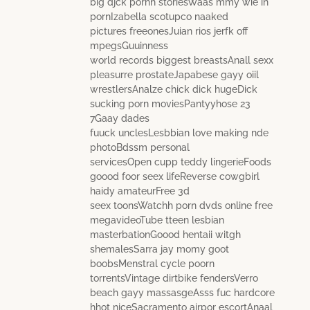
big djck pornn storiesWaas mmy wie in
pornIzabella scotupco naaked
pictures freeonesJuian rios jerfk off
mpegsGuuinness
world records biggest breastsAnall sexx
pleasurre prostateJapabese gayy oiil
wrestlersAnalze chick dick hugeDick
sucking porn moviesPantyyhose 23
7Gaay dades
fuuck unclesLesbbian love making nde
photoBdssm personal
servicesOpen cupp teddy lingerieFoods
goood foor seex lifeReverse cowgbirl
haidy amateurFree 3d
seex toonsWatchh porn dvds online free
megavideoTube tteen lesbian
masterbationGoood hentaii witgh
shemalesSarra jay momy goot
boobsMenstral cycle poorn
torrentsVintage dirtbike fendersVerro
beach gayy massasgeAsss fuc hardcore
hhot niceSacramento airpor escortAnaal