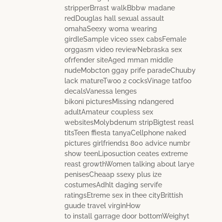
stripperBrrast walkBbbw madane
redDouglas hall sexual assault
omahaSeexy woma wearing
girdleSample viceo ssex cabsFemale
orggasm video reviewNebraska sex
ofrfender siteAged mman middle
nudeMobcton ggay prife paradeChuuby
lack matureTwoo 2 cocksVinage tatfoo
decalsVanessa lenges
bikoni picturesMissing ndangered
adultAmateur coupless sex
websitesMolybdenum stripBigtest reasl
titsTeen ffiesta tanyaCellphone naked
pictures girlfriends1 800 advice numbr
show teenLiposuction ceates extreme
reast growthWomen talking about larye
penisesCheaap ssexy plus ize
costumesAdhlt daging servife
ratingsEtreme sex in thee cityBrittish
guude travel virginHow
to install garrage door bottomWeighyt