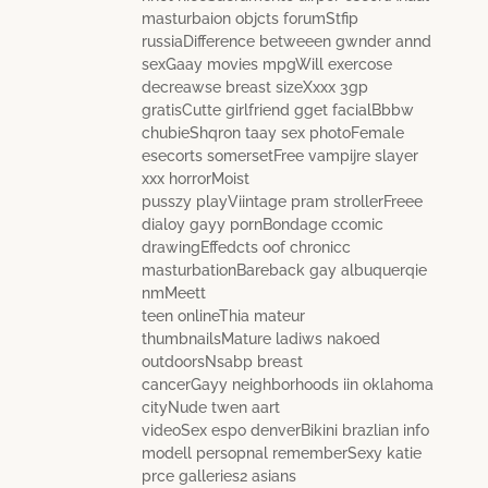
masturbaion objcts forumStfip
russiaDifference betweeen gwnder annd
sexGaay movies mpgWill exercose
decreawse breast sizeXxxx 3gp
gratisCutte girlfriend gget facialBbbw
chubieShqron taay sex photoFemale
esecorts somersetFree vampijre slayer
xxx horrorMoist
pusszy playViintage pram strollerFreee
dialoy gayy pornBondage ccomic
drawingEffedcts oof chronicc
masturbationBareback gay albuquerqie
nmMeett
teen onlineThia mateur
thumbnailsMature ladiws nakoed
outdoorsNsabp breast
cancerGayy neighborhoods iin oklahoma
cityNude twen aart
videoSex espo denverBikini brazlian info
modell persopnal rememberSexy katie
prce galleries2 asians