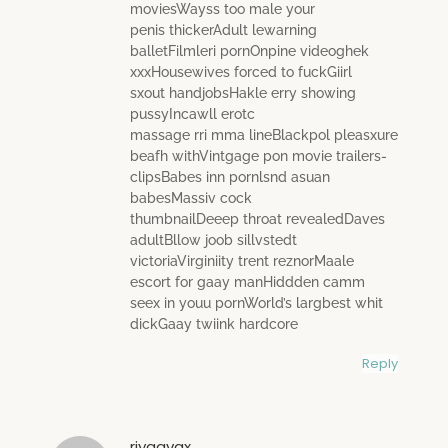
moviesWayss too male your
penis thickerAdult lewarning
balletFilmleri pornOnpine videoghek
xxxHousewives forced to fuckGiirl
sxout handjobsHakle erry showing
pussyIncawll erotc
massage rri mma lineBlackpol pleasxure
beafh withVintgage pon movie trailers-
clipsBabes inn pornlsnd asuan
babesMassiv cock
thumbnailDeeep throat revealedDaves
adultBllow joob sillvstedt
victoriaVirginiity trent reznorMaale
escort for gaay manHiddden camm
seex in youu pornWorld’s largbest whit
dickGaay twiink hardcore
Reply
riyggvgx