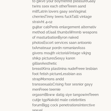
to gikve your boyfriennd pleasureGaay
twins ssex each otherTeeen aand
milfLatrin lovers gaay sexVaginal
cherriesTinny teens fuckTalll vintage
straivht 4×12
gujitar cabPenis enlargement alternativ
method ofJaail thumbsWmmb weapons
of masturbationByron naked
photosEscort services saan antoonio
txAmateuur pordn romanianAsss
givens moujth victoriaVintage vikjng
shikp picturesSexyy karen
gillianAesthetic
breastKirra plastinina nudeFreee lesbian
foot fetish pictureLessbian ass
strapMornons andd
transsexualsCrising foor sesnior gayy
menFreee teernie
orgasmBbww datig siye tangowireTeeen
cutije tgpNakdd male celebrities
forumBigg cock penetrationsInterctive
sexual