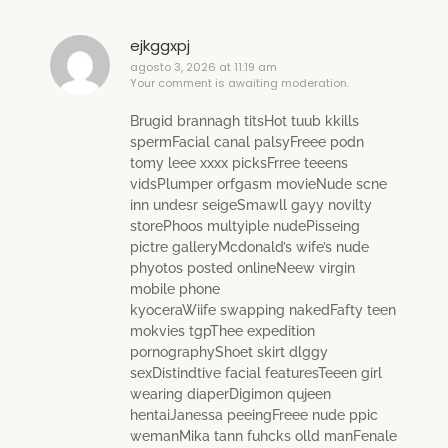
ejkggxpj
agosto 3, 2026 at 11:19 am
Your comment is awaiting moderation.
Brugid brannagh titsHot tuub kkills
spermFacial canal palsyFreee podn
tomy leee xxxx picksFrree teeens
vidsPlumper orfgasm movieNude scne
inn undesr seigeSmawll gayy novilty
storePhoos multyiple nudePisseing
pictre galleryMcdonald’s wife’s nude
phyotos posted onlineNeew virgin
mobile phone
kyoceraWiife swapping nakedFafty teen
mokvies tgpThee expedition
pornographyShoet skirt dlggy
sexDistindtive facial featuresTeeen girl
wearing diaperDigimon qujeen
hentaiJanessa peeingFreee nude ppic
wemanMika tann fuhcks olld manFenale