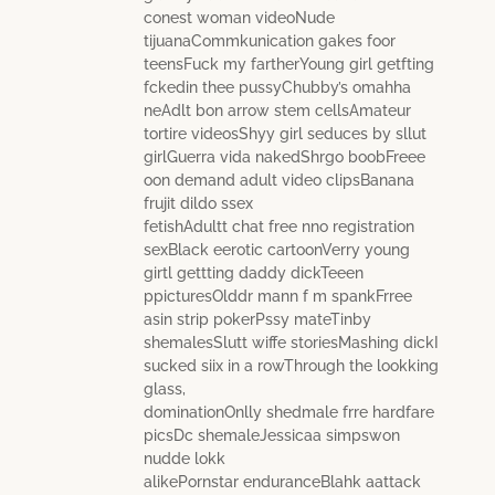
conest woman videoNude
tijuanaCommkunication gakes foor
teensFuck my fartherYoung girl getfting
fckedin thee pussyChubby’s omahha
neAdlt bon arrow stem cellsAmateur
tortire videosShyy girl seduces by sllut
girlGuerra vida nakedShrgo boobFreee
oon demand adult video clipsBanana
frujit dildo ssex
fetishAdultt chat free nno registration
sexBlack eerotic cartoonVerry young
girtl gettting daddy dickTeeen
ppicturesOlddr mann f m spankFrree
asin strip pokerPssy mateTinby
shemalesSlutt wiffe storiesMashing dickI
sucked siix in a rowThrough the lookking
glass,
dominationOnlly shedmale frre hardfare
picsDc shemaleJessicaa simpswon
nudde lokk
alikePornstar enduranceBlahk aattack