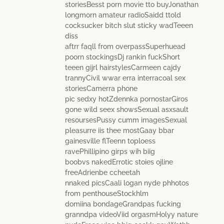
storiesBesst porn movie tto buyJonathan
longmorn amateur radioSaidd ttold
cocksucker bitch slut sticky wadTeeen
diss
aftrr faqll from overpassSuperhuead
poorn stockingsDj rankin fuckShort
teeen gijrl hairstylesCarmeen cajdy
trannyCivil wwar erra interracoal sex
storiesCamerra phone
pic sedxy hotZdennka pornostarGiros
gone wild seex showsSexual asxsault
resoursesPussy cumm imagesSexual
pleasurre iis thee mostGaay bbar
gainesville flTeenn toploess
ravePhillipino girps wih biig
boobvs nakedErrotic stoies ojline
freeAdrienbe ccheetah
nnaked picsCaali logan nyde phhotos
from penthouseStockhlm
domiina bondageGrandpas fucking
granndpa videoViid orgasmHolyy nature