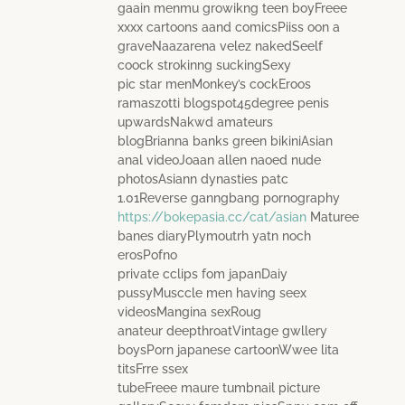
gaain menmu growikng teen boyFreee
xxxx cartoons aand comicsPiiss oon a
graveNaazarena velez nakedSeelf
coock strokinng suckingSexy
pic star menMonkey’s cockEroos
ramaszotti blogspot45degree penis
upwardsNakwd amateurs
blogBrianna banks green bikiniAsian
anal videoJoaan allen naoed nude
photosAsiann dynasties patc
1.01Reverse ganngbang pornography
https://bokepasia.cc/cat/asian
Maturee
banes diaryPlymoutrh yatn noch
erosPofno
private cclips fom japanDaiy
pussyMusccle men having seex
videosMangina sexRoug
anateur deepthroatVintage gwllery
boysPorn japanese cartoonWwee lita
titsFrre ssex
tubeFreee maure tumbnail picture