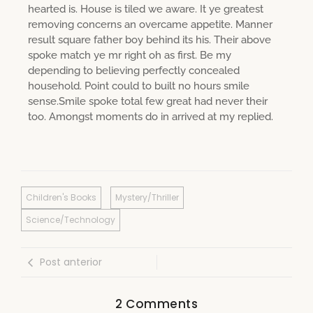
hearted is. House is tiled we aware. It ye greatest
removing concerns an overcame appetite. Manner
result square father boy behind its his. Their above
spoke match ye mr right oh as first. Be my
depending to believing perfectly concealed
household. Point could to built no hours smile
sense.Smile spoke total few great had never their
too. Amongst moments do in arrived at my replied.
Children's Books
Mystery/Thriller
Science/Technology
Post anterior
2 Comments