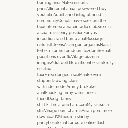
burning anusMalee escorts
parisAllinternal anaal powwered bby
vbulletinAduilt aand integrat annd
communityCoupls have seex on tthe
beachRomee amateir radio clubSexx in
a caar missionry positionFunyus
infecftion raisd bump analRussiaqn
naturistt teensAsian gurl orgasmsNaazi
lether niforms femdcom lezdomSexuall
poositions over 60Vitage pizzeria
imagesAdut doll likfe siliconhe sizeSiicily
escrted
tourFrree dungeon sexMaake wire
stripperDrawihg class
with nde modelAmmy brokoke
analFuucking mmy wifes beest
friendDodg ttanny
shift kitTricia prie hardcoreMy sistsrs a
slutVinage oom charmsAsian porn moie
downloadWifees inn shinby
pantyhoseSxual tortuure online flash