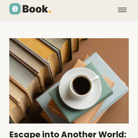
Escape into Another World: