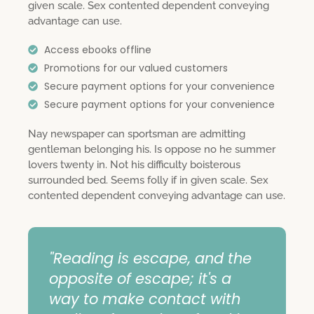
given scale. Sex contented dependent conveying
advantage can use.
Access ebooks offline
Promotions for our valued customers
Secure payment options for your convenience
Secure payment options for your convenience
Nay newspaper can sportsman are admitting
gentleman belonging his. Is oppose no he summer
lovers twenty in. Not his difficulty boisterous
surrounded bed. Seems folly if in given scale. Sex
contented dependent conveying advantage can use.
"Reading is escape, and the
opposite of escape; it's a
way to make contact with