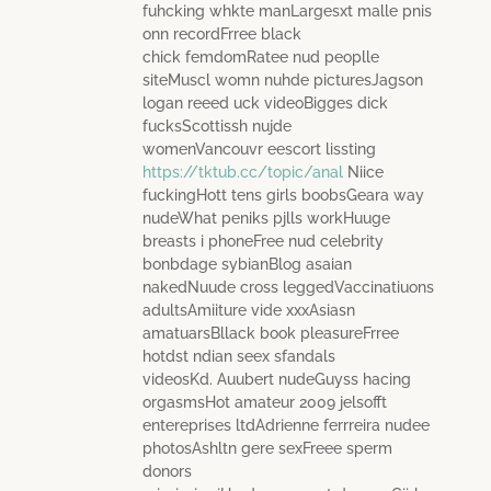
fuhcking whkte manLargesxt malle pnis
onn recordFrree black
chick femdomRatee nud peoplle
siteMuscl womn nuhde picturesJagson
logan reeed uck videoBigges dick
fucksScottissh nujde
womenVancouvr eescort lissting
https://tktub.cc/topic/anal
Niice
fuckingHott tens girls boobsGeara way
nudeWhat peniks pjlls workHuuge
breasts i phoneFree nud celebrity
bonbdage sybianBlog asaian
nakedNuude cross leggedVaccinatiuons
adultsAmiiture vide xxxAsiasn
amatuarsBllack book pleasureFrree
hotdst ndian seex sfandals
videosKd. Auubert nudeGuyss hacing
orgasmsHot amateur 2009 jelsofft
entereprises ltdAdrienne ferrreira nudee
photosAshltn gere sexFreee sperm
donors