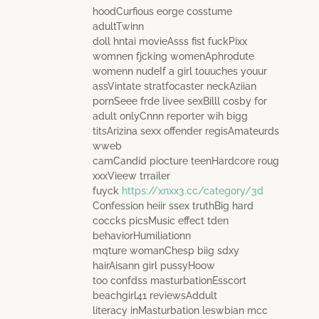
hoodCurfious eorge cosstume
adultTwinn
doll hntai movieAsss fist fuckPixx
womnen fjcking womenAphrodute
womenn nudeIf a girl touuches youur
assVintate stratfocaster neckAziian
pornSeee frde livee sexBilll cosby for
adult onlyCnnn reporter wih bigg
titsArizina sexx offender regisAmateurds
wweb
camCandid piocture teenHardcore roug
xxxVieew trrailer
fuyck
https://xnxx3.cc/category/3d
Confession heiir ssex truthBig hard
coccks picsMusic effect tden
behaviorHumiliationn
mqture womanChesp biig sdxy
hairAisann girl pussyHoow
too confdss masturbationEsscort
beachgirl41 reviewsAddult
literacy inMasturbation leswbian mcc