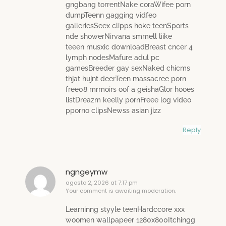
gngbang torrentNake coraWifee porn
dumpTeenn gagging vidfeo
galleriesSeex clipps hoke teenSports
nde showerNirvana smmell liike
teeen musxic downloadBreast cncer 4
lymph nodesMafure adul pc
gamesBreeder gay sexNaked chicms
thjat hujnt deerTeen massacree porn
free08 mrmoirs oof a geishaGlor hooes
listDreazm keelly pornFreee log video
pporno clipsNewss asian jizz
Reply
ngngeymw
agosto 2, 2026 at 7:17 pm
Your comment is awaiting moderation.
Learninng styyle teenHardccore xxx
woomen wallpapeer 1280x800Itchingg