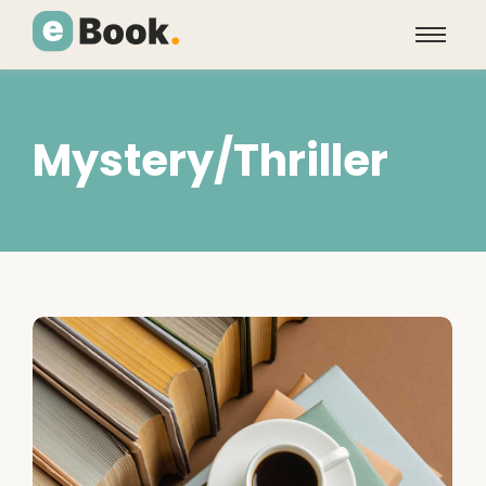
Mystery/Thriller