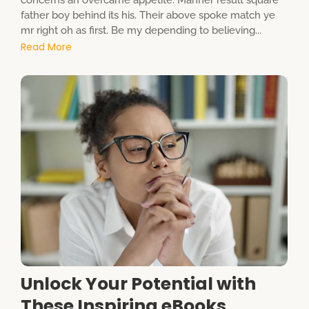
concerns an overcame appetite. Manner result square
father boy behind its his. Their above spoke match ye
mr right oh as first. Be my depending to believing...
Read More
Unlock Your Potential with
These Inspiring eBooks