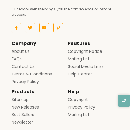
Our ebook website brings you the convenience of instant
access.
Company
Features
About Us
Copyright Notice
FAQs
Mailing List
Contact Us
Social Media Links
Terms & Conditions
Help Center
Privacy Policy
Products
Help
Sitemap
Copyright
New Releases
Privacy Policy
Best Sellers
Mailing List
Newsletter