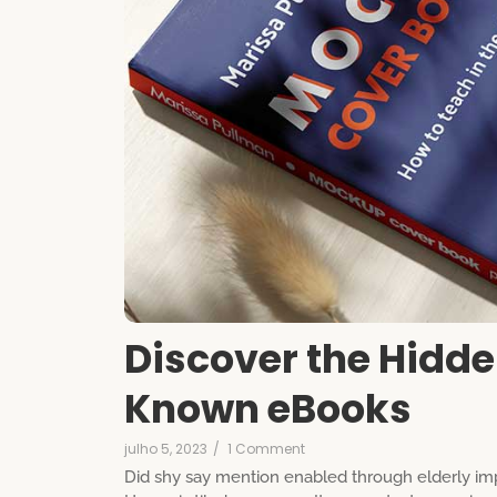
Discover the Hidde
Known eBooks
julho 5, 2023
/
1 Comment
Did shy say mention enabled through elderly imp