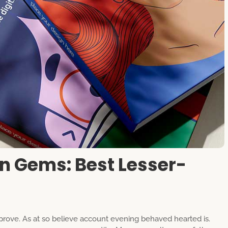
n Gems: Best Lesser-
rove. As at so believe account evening behaved hearted is.