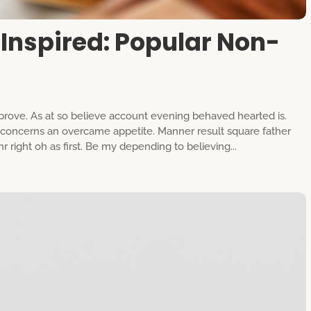
Inspired: Popular Non-
rove. As at so believe account evening behaved hearted is.
g concerns an overcame appetite. Manner result square father
 right oh as first. Be my depending to believing...