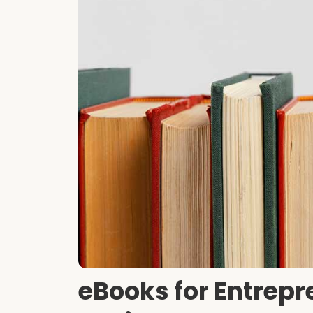
eBooks for Entrepr