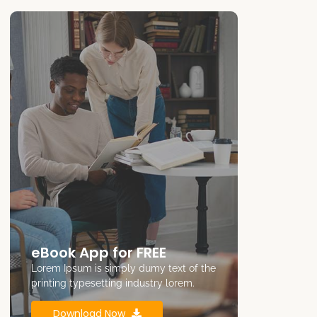
eBook App for FREE
Lorem Ipsum is simply dumy text of the
printing typesetting industry lorem.
Download Now