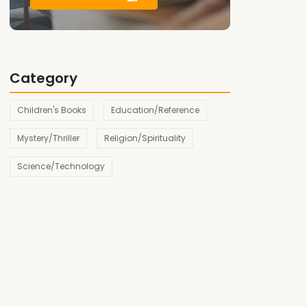
Category
Children's Books
Education/Reference
Mystery/Thriller
Religion/Spirituality
Science/Technology