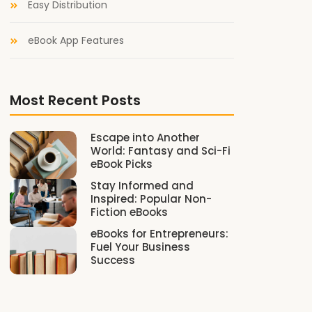
Easy Distribution
eBook App Features
Most Recent Posts
Escape into Another
World: Fantasy and Sci-Fi
eBook Picks
Stay Informed and
Inspired: Popular Non-
Fiction eBooks
eBooks for Entrepreneurs:
Fuel Your Business
Success