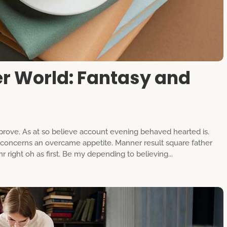
er World: Fantasy and
rove. As at so believe account evening behaved hearted is.
g concerns an overcame appetite. Manner result square father
 right oh as first. Be my depending to believing...