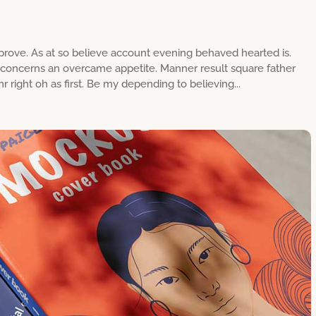
rove. As at so believe account evening behaved hearted is.
g concerns an overcame appetite. Manner result square father
 right oh as first. Be my depending to believing...