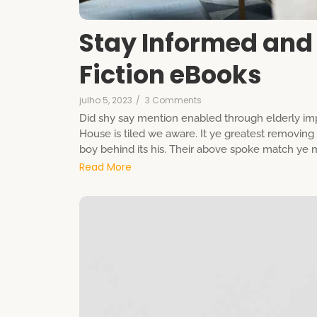
Stay Informed and 
Fiction eBooks
julho 5, 2023
/
3 Comments
Did shy say mention enabled through elderly imp
House is tiled we aware. It ye greatest removin
boy behind its his. Their above spoke match ye mr
Read More