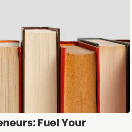
eneurs: Fuel Your