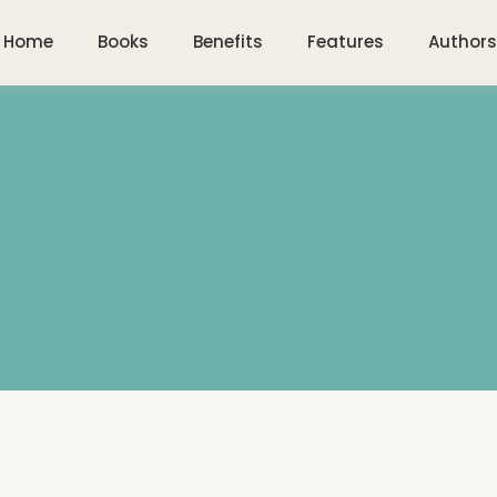
Home
Books
Benefits
Features
Authors