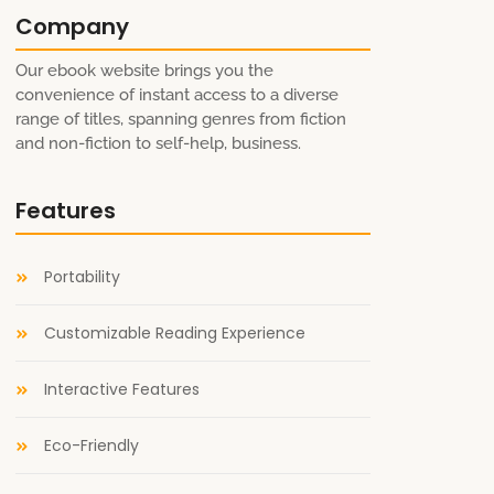
Company
Our ebook website brings you the
convenience of instant access to a diverse
range of titles, spanning genres from fiction
and non-fiction to self-help, business.
Features
Portability
Customizable Reading Experience
Interactive Features
Eco-Friendly